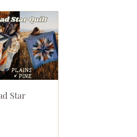
ad Star