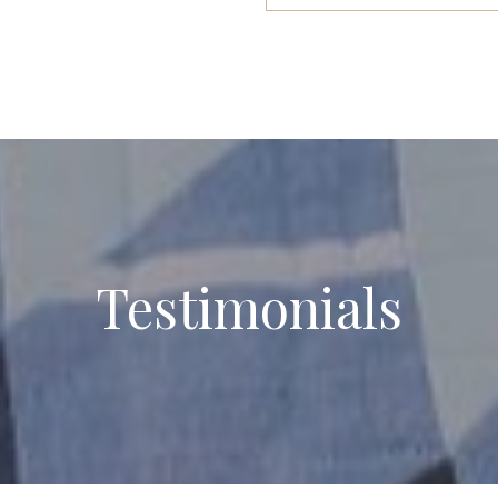
Testimonials