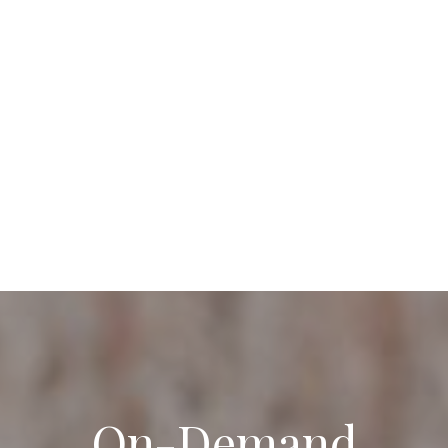
On-Demand