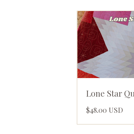
Lone Star Q
$48.00 USD