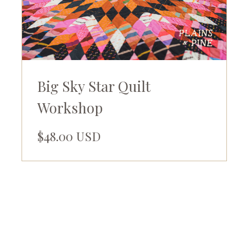
Big Sky Star Quilt
Workshop
$48.00 USD