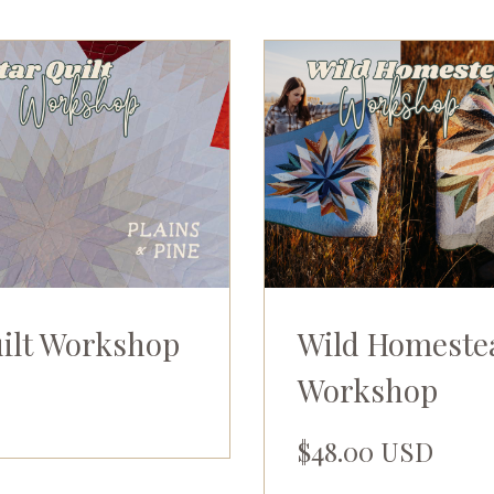
uilt Workshop
Wild Homeste
Workshop
$48.00 USD