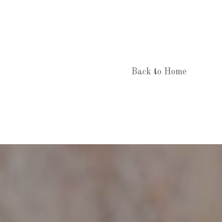
Back to Home