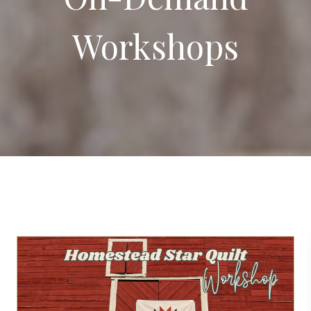
Workshops