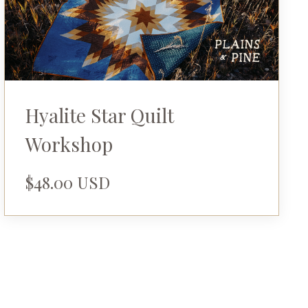
Hyalite Star Quilt
Workshop
$48.00 USD