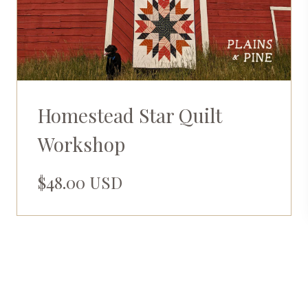
Homestead Star Quilt
Workshop
$48.00 USD