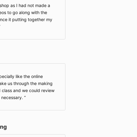
kshop as I had not made a
eos to go along with the
nce it putting together my
pecially like the online
take us through the making
ed class and we could review
if necessary.
ing