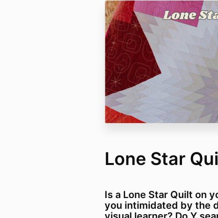
Lone Star Qu
Is a Lone Star Quilt on y
you intimidated by the 
visual learner? Do Y se