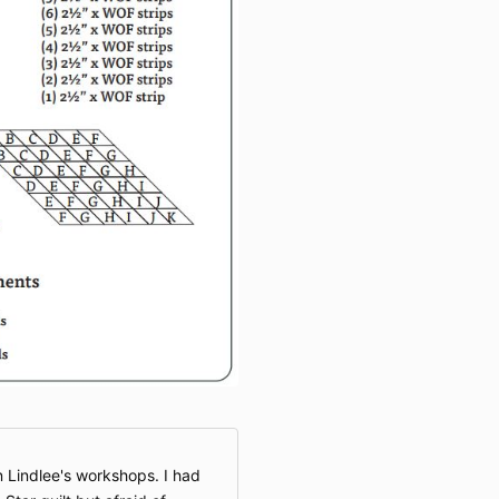
n Lindlee's workshops. I had