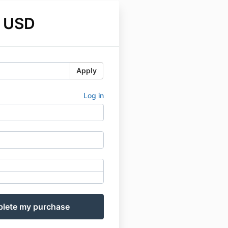
 USD
Apply
Log in