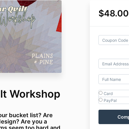
$48.00
ilt Workshop
Card
PayPal
our bucket list? Are
design? Are you a
ams seem too hard and