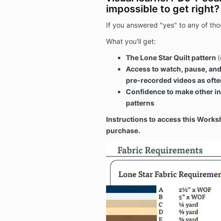
impossible to get right?
If you answered "yes" to any of thos
What you'll get:
The Lone Star Quilt pattern
(
Access to watch, pause, and
pre-recorded videos as often
Confidence to make other in
patterns
Instructions to access this Works
purchase.