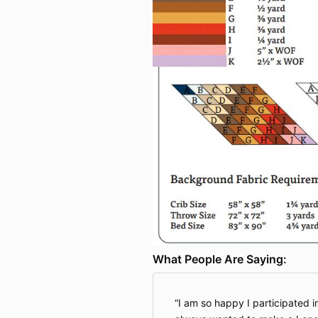
What People Are Saying:
I am so happy I participated i