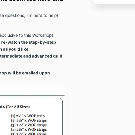
e questions, I'm here to help!
exclusive to this Workshop)
 re-watch the step-by-step
 as you'd like
termediate and advanced quilt
hop will be emailed upon