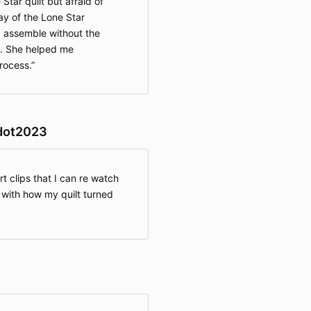
tar quilt but afraid of
ay of the Lone Star
d assemble without the
s. She helped me
rocess.
dot2023
rt clips that I can re watch
 with how my quilt turned