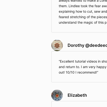
always wanted to make a Lone S
them. Lindlee took the fear aw
explaining how to cut, sew an
feared stretching of the piece
understand the magic of this p
Dorothy @deedee
Excellent tutorial videos in sho
and return to. I am very happy
out! 10/10 I recommend!
Elizabeth