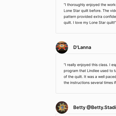
I thoroughly enjoyed the wor
Lone Star quilt before. The vid
pattern provided extra confide
quilt. I love my Lone Star quilt!
D'Lanna
I really enjoyed this class. I es
program that Lindlee used to 
of the quilt. It was a well pac
the instructions several times 
Betty @Betty.Stad