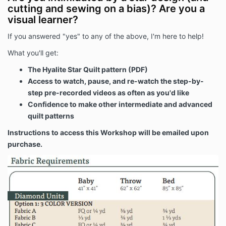
cutting and sewing on a bias)? Are you a
visual learner?
If you answered "yes" to any of the above, I'm here to help!
What you'll get:
The Hyalite Star Quilt pattern (PDF)
Access to watch, pause, and re-watch the step-by-
step pre-recorded videos as often as you'd like
Confidence to make other intermediate and advanced
quilt patterns
Instructions to access this Workshop will be emailed upon
purchase.