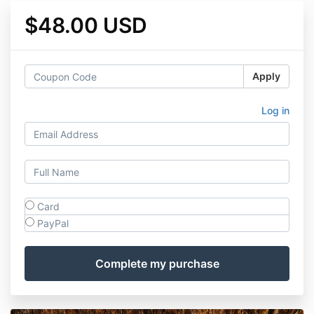
$48.00 USD
Apply
Log in
Card
PayPal