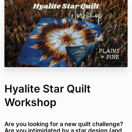
Hyalite Star Quilt
Workshop
Are you looking for a new quilt challenge?
Are you intimidated by a star design (and