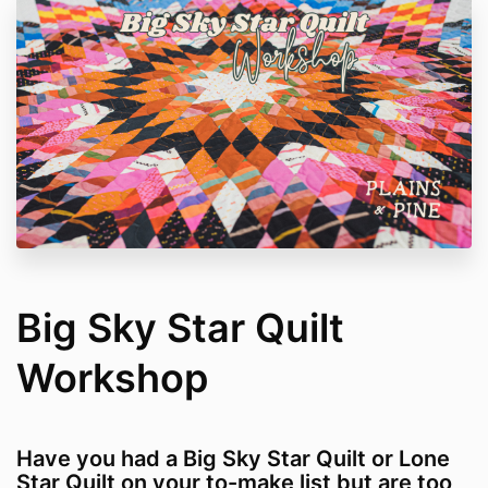
Big Sky Star Quilt
Workshop
Have you had a Big Sky Star Quilt or Lone
Star Quilt on your to-make list but are too