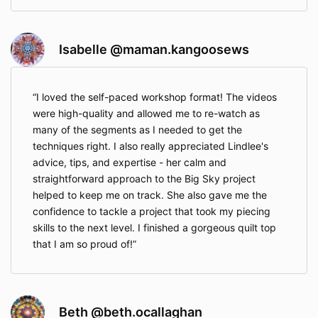
Isabelle @maman.kangoosews
I loved the self-paced workshop format! The videos
were high-quality and allowed me to re-watch as
many of the segments as I needed to get the
techniques right. I also really appreciated Lindlee's
advice, tips, and expertise - her calm and
straightforward approach to the Big Sky project
helped to keep me on track. She also gave me the
confidence to tackle a project that took my piecing
skills to the next level. I finished a gorgeous quilt top
that I am so proud of!
Beth @beth.ocallaghan