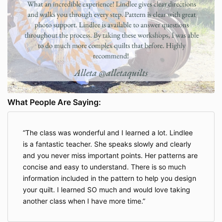
What People Are Saying:
The class was wonderful and I learned a lot. Lindlee
is a fantastic teacher. She speaks slowly and clearly
and you never miss important points. Her patterns are
concise and easy to understand. There is so much
information included in the pattern to help you design
your quilt. I learned SO much and would love taking
another class when I have more time.