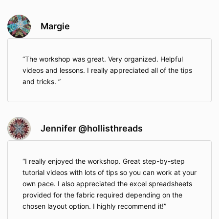
Margie
The workshop was great. Very organized. Helpful
videos and lessons. I really appreciated all of the tips
and tricks.
Jennifer @hollisthreads
I really enjoyed the workshop. Great step-by-step
tutorial videos with lots of tips so you can work at your
own pace. I also appreciated the excel spreadsheets
provided for the fabric required depending on the
chosen layout option. I highly recommend it!