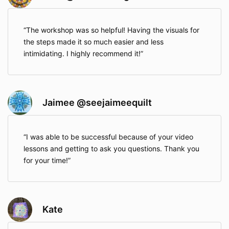
The workshop was so helpful! Having the visuals for
the steps made it so much easier and less
intimidating. I highly recommend it!
Jaimee @seejaimeequilt
I was able to be successful because of your video
lessons and getting to ask you questions. Thank you
for your time!
Kate