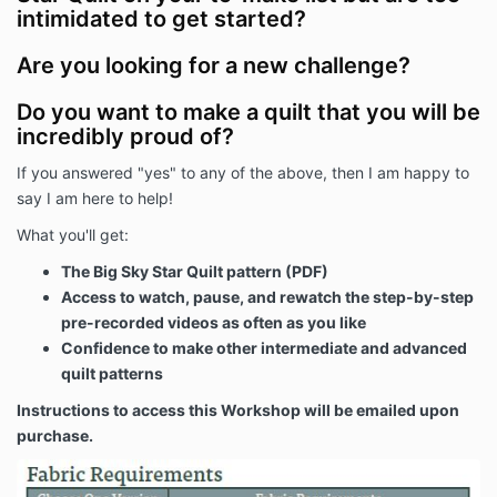
intimidated to get started?
Are you looking for a new challenge?
Do you want to make a quilt that you will be
incredibly proud of?
If you answered "yes" to any of the above, then I am happy to
say I am here to help!
What you'll get:
The Big Sky Star Quilt pattern (PDF)
Access to watch, pause, and rewatch the step-by-step
pre-recorded videos as often as you like
Confidence to make other intermediate and advanced
quilt patterns
Instructions to access this Workshop will be emailed upon
purchase.