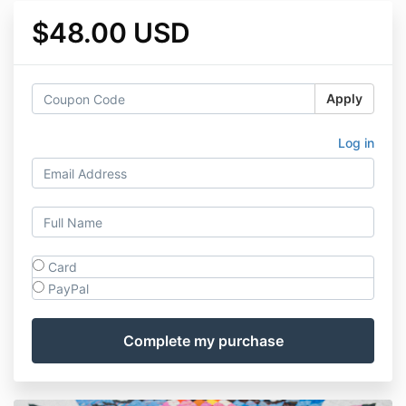
$48.00 USD
Apply
Log in
Card
PayPal